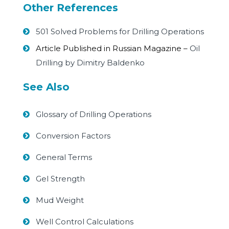
Other References
501 Solved Problems for Drilling Operations
Article Published in Russian Magazine –
Oil
Drilling by Dimitry Baldenko
See Also
Glossary of Drilling Operations
Conversion Factors
General Terms
Gel Strength
Mud Weight
Well Control Calculations