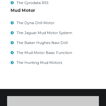
The Gyrodata RSS
Mud Motor
The Dyna-Drill Motor
The Jaguar Mud Motor System
The Baker Hughes Navi-Drill
The Mud Motor Basic Function
The Hunting Mud Motors