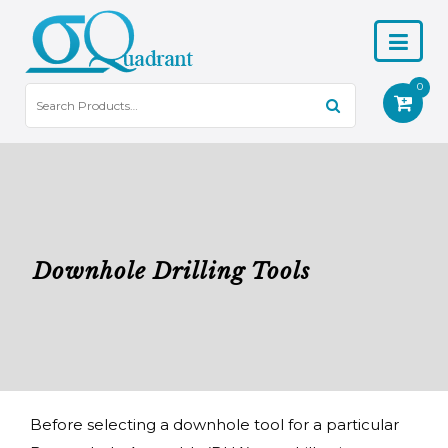
0
Downhole Drilling Tools
Before selecting a downhole tool for a particular