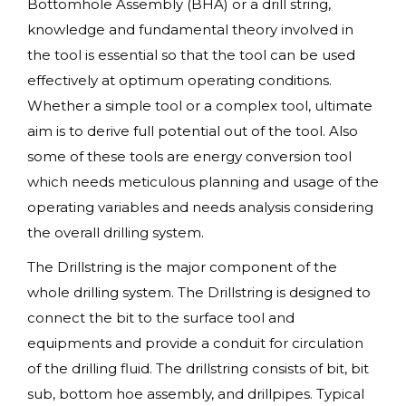
Bottomhole Assembly (BHA) or a drill string,
knowledge and fundamental theory involved in
the tool is essential so that the tool can be used
effectively at optimum operating conditions.
Whether a simple tool or a complex tool, ultimate
aim is to derive full potential out of the tool. Also
some of these tools are energy conversion tool
which needs meticulous planning and usage of the
operating variables and needs analysis considering
the overall drilling system.
The Drillstring is the major component of the
whole drilling system. The Drillstring is designed to
connect the bit to the surface tool and
equipments and provide a conduit for circulation
of the drilling fluid. The drillstring consists of bit, bit
sub, bottom hoe assembly, and drillpipes. Typical