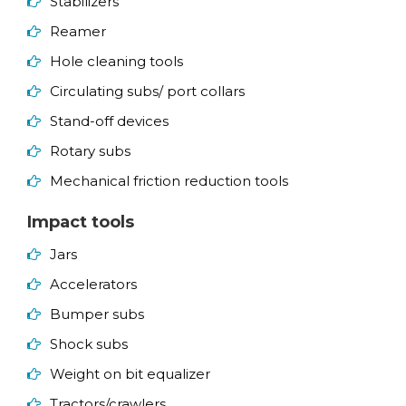
Stabilizers
Reamer
Hole cleaning tools
Circulating subs/ port collars
Stand-off devices
Rotary subs
Mechanical friction reduction tools
Impact tools
Jars
Accelerators
Bumper subs
Shock subs
Weight on bit equalizer
Tractors/crawlers