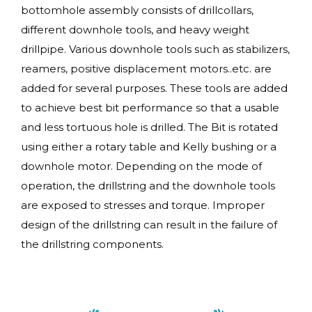
bottomhole assembly consists of drillcollars,
different downhole tools, and heavy weight
drillpipe. Various downhole tools such as stabilizers,
reamers, positive displacement motors..etc. are
added for several purposes. These tools are added
to achieve best bit performance so that a usable
and less tortuous hole is drilled. The Bit is rotated
using either a rotary table and Kelly bushing or a
downhole motor. Depending on the mode of
operation, the drillstring and the downhole tools
are exposed to stresses and torque. Improper
design of the drillstring can result in the failure of
the drillstring components.