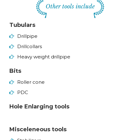
Other tools include
Tubulars
Drillpipe
Drillcollars
Heavy weight drillpipe
Bits
Roller cone
PDC
Hole Enlarging tools
Misceleneous tools