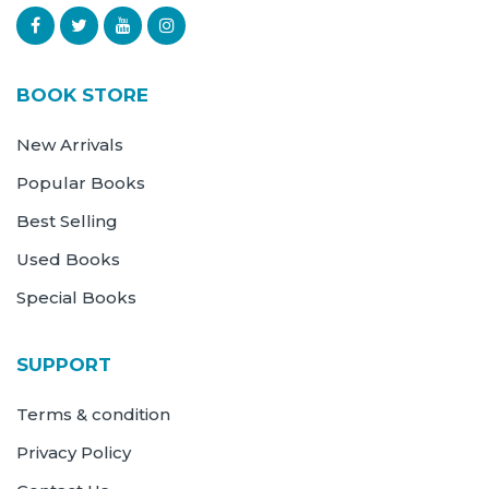
BOOK STORE
New Arrivals
Popular Books
Best Selling
Used Books
Special Books
SUPPORT
Terms & condition
Privacy Policy