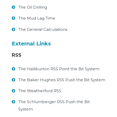
The Oil Drilling
The Mud Lag Time
The General Calculations
External Links
RSS
The Halliburton RSS Point the Bit System
The Baker Hughes RSS Push the Bit System
The Weatherford RSS
The Schlumberger RSS Push the Bit
System