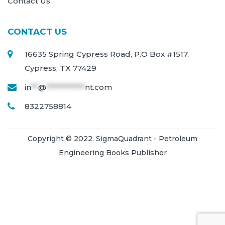
Contact Us
CONTACT US
16635 Spring Cypress Road, P.O Box #1517,
Cypress, TX 77429
in
**
@
***********
nt.com
8322758814
Copyright © 2022. SigmaQuadrant - Petroleum
Engineering Books Publisher