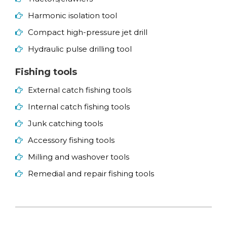
Harmonic isolation tool
Compact high-pressure jet drill
Hydraulic pulse drilling tool
Fishing tools
External catch fishing tools
Internal catch fishing tools
Junk catching tools
Accessory fishing tools
Milling and washover tools
Remedial and repair fishing tools