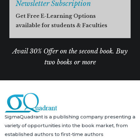
Newsletter Subscription
Get Free E-Learning Options
available for students & Faculties
Avail 30% Offer on the second book. Buy
two books or more
SigmaQuadrant is a publishing company presenting a
variety of opportunities into the book market, from
established authors to first-time authors