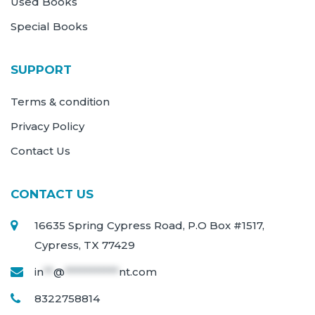
Used Books
Special Books
SUPPORT
Terms & condition
Privacy Policy
Contact Us
CONTACT US
16635 Spring Cypress Road, P.O Box #1517,
Cypress, TX 77429
in
**
@
***********
nt.com
8322758814