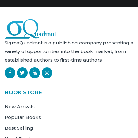
SigmaQuadrant is a publishing company presenting a
variety of opportunities into the book market, from
established authors to first-time authors
BOOK STORE
New Arrivals
Popular Books
Best Selling