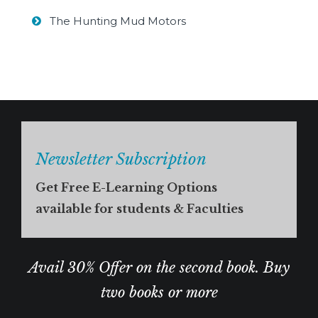
The Hunting Mud Motors
Newsletter Subscription
Get Free E-Learning Options
available for students & Faculties
Avail 30% Offer on the second book. Buy
two books or more