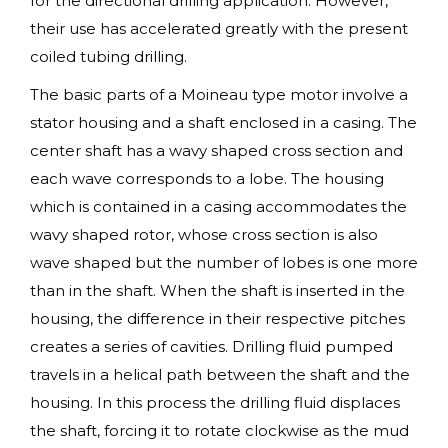
for the directional drilling application. However,
their use has accelerated greatly with the present
coiled tubing drilling.
The basic parts of a Moineau type motor involve a
stator housing and a shaft enclosed in a casing. The
center shaft has a wavy shaped cross section and
each wave corresponds to a lobe. The housing
which is contained in a casing accommodates the
wavy shaped rotor, whose cross section is also
wave shaped but the number of lobes is one more
than in the shaft. When the shaft is inserted in the
housing, the difference in their respective pitches
creates a series of cavities. Drilling fluid pumped
travels in a helical path between the shaft and the
housing. In this process the drilling fluid displaces
the shaft, forcing it to rotate clockwise as the mud