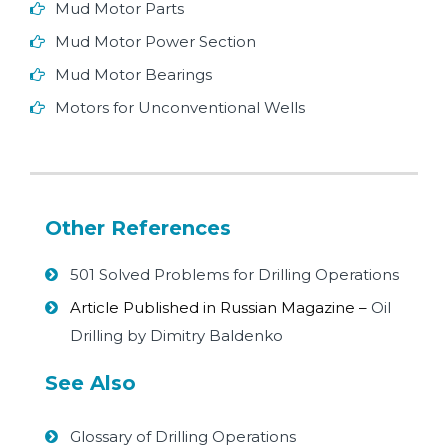
Mud Motor Parts
Mud Motor Power Section
Mud Motor Bearings
Motors for Unconventional Wells
Other References
501 Solved Problems for Drilling Operations
Article Published in Russian Magazine –
Oil
Drilling by Dimitry Baldenko
See Also
Glossary of Drilling Operations