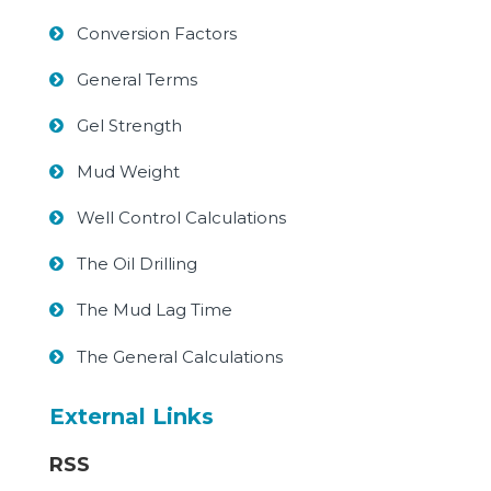
Conversion Factors
General Terms
Gel Strength
Mud Weight
Well Control Calculations
The Oil Drilling
The Mud Lag Time
The General Calculations
External Links
RSS