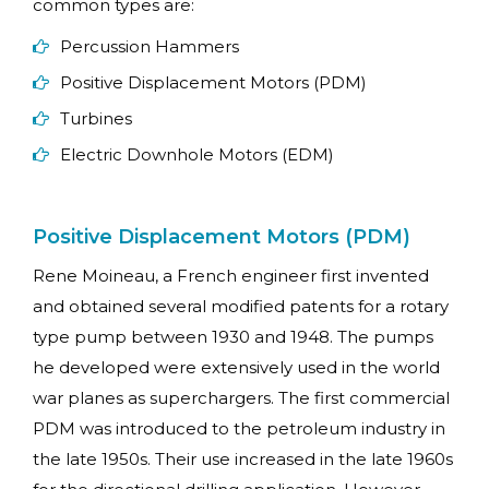
common types are:
Percussion Hammers
Positive Displacement Motors (PDM)
Turbines
Electric Downhole Motors (EDM)
Positive Displacement Motors (PDM)
Rene Moineau, a French engineer first invented
and obtained several modified patents for a rotary
type pump between 1930 and 1948. The pumps
he developed were extensively used in the world
war planes as superchargers. The first commercial
PDM was introduced to the petroleum industry in
the late 1950s. Their use increased in the late 1960s