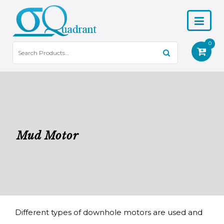
0
Mud Motor
Different types of downhole motors are used and