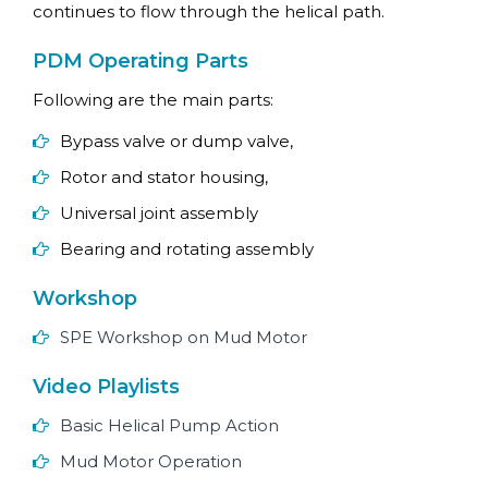
continues to flow through the helical path.
PDM Operating Parts
Following are the main parts:
Bypass valve or dump valve,
Rotor and stator housing,
Universal joint assembly
Bearing and rotating assembly
Workshop
SPE Workshop on Mud Motor
Video Playlists
Basic Helical Pump Action
Mud Motor Operation