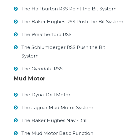
The Halliburton RSS Point the Bit System
The Baker Hughes RSS Push the Bit System
The Weatherford RSS
The Schlumberger RSS Push the Bit
System
The Gyrodata RSS
Mud Motor
The Dyna-Drill Motor
The Jaguar Mud Motor System
The Baker Hughes Navi-Drill
The Mud Motor Basic Function