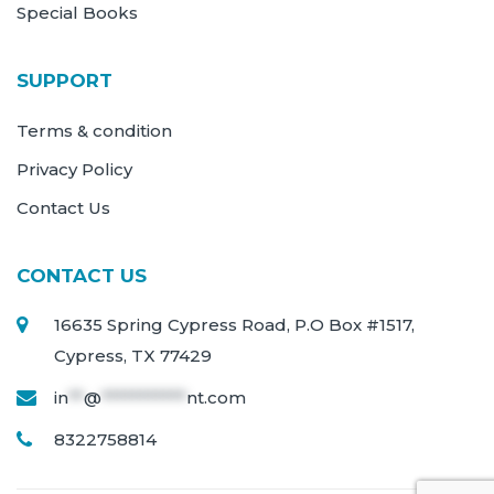
Special Books
SUPPORT
Terms & condition
Privacy Policy
Contact Us
CONTACT US
16635 Spring Cypress Road, P.O Box #1517,
Cypress, TX 77429
in
**
@
***********
nt.com
8322758814