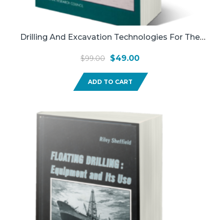
Drilling And Excavation Technologies For The
Future, Committee On Advanced Drilling
Original
Current
$
49.00
$
99.00
Technologies [and Others], National Research
price
price
Council(Used)
ADD TO CART
was:
is:
$99.00.
$49.00.