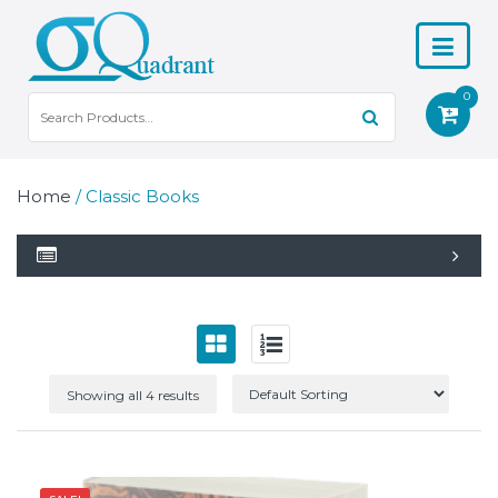
0
Home
/ Classic Books
Showing all 4 results