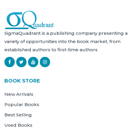
SigmaQuadrant is a publishing company presenting a
variety of opportunities into the book market, from
established authors to first-time authors
BOOK STORE
New Arrivals
Popular Books
Best Selling
Used Books