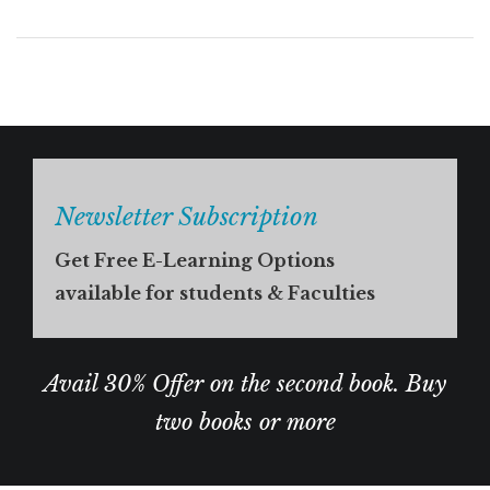
Newsletter Subscription
Get Free E-Learning Options
available for students & Faculties
Avail 30% Offer on the second book. Buy
two books or more