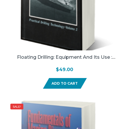
Floating Drilling: Equipment And Its Use :
Practical Drilling Technology (Used)
$
49.00
ADD TO CART
SALE!