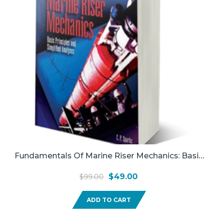
Fundamentals Of Marine Riser Mechanics: Basic
Principles And Simplified Analysis (used)
Original
Current
$
49.00
$
99.00
price
price
ADD TO CART
was:
is:
$99.00.
$49.00.