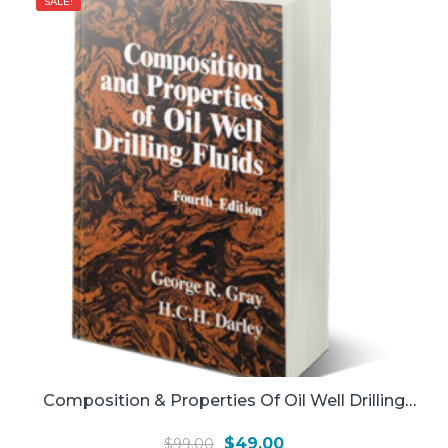
SALE!
Composition & Properties Of Oil Well Drilling
Fluids
Original
Current
$
49.00
$
99.00