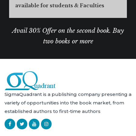
available for students & Faculties
Avail 30% Offer on the second book. Buy
two books or more
SigmaQuadrant is a publishing company presenting a
variety of opportunities into the book market, from
established authors to first-time authors