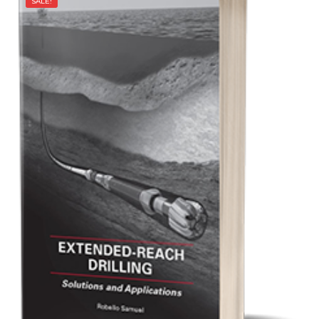
SALE!