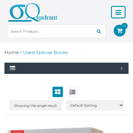
0
Home
/ Used Special Books
Showing the single result