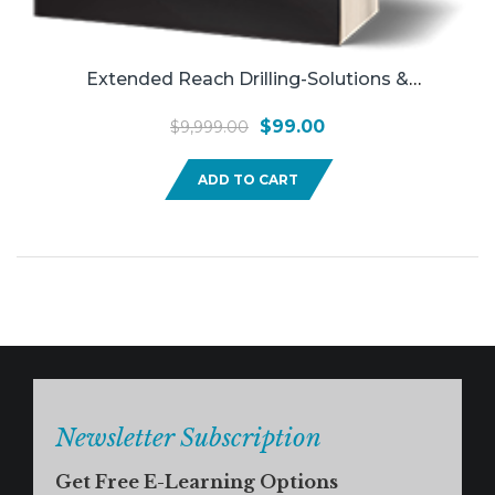
Extended Reach Drilling-Solutions &
Applications
Original
Current
$
99.00
$
9,999.00
price
price
ADD TO CART
was:
is:
$9,999.00.
$99.00.
Newsletter Subscription
Get Free E-Learning Options