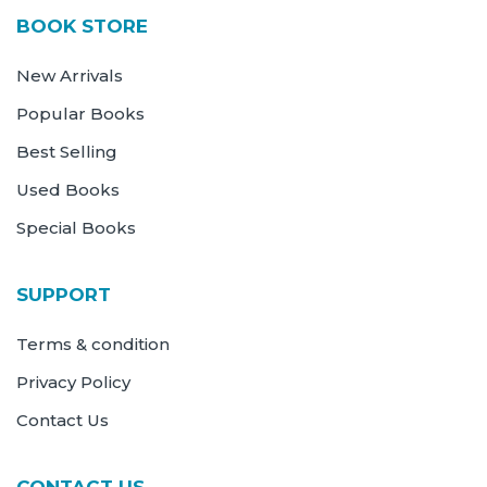
BOOK STORE
New Arrivals
Popular Books
Best Selling
Used Books
Special Books
SUPPORT
Terms & condition
Privacy Policy
Contact Us
CONTACT US