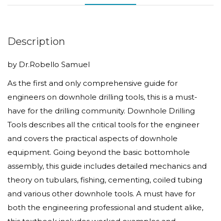
&
Practice
for
Description
Engineers
by Dr.Robello Samuel
quantity
As the first and only comprehensive guide for
engineers on downhole drilling tools, this is a must-
have for the drilling community. Downhole Drilling
Tools describes all the critical tools for the engineer
and covers the practical aspects of downhole
equipment. Going beyond the basic bottomhole
assembly, this guide includes detailed mechanics and
theory on tubulars, fishing, cementing, coiled tubing
and various other downhole tools. A must have for
both the engineering professional and student alike,