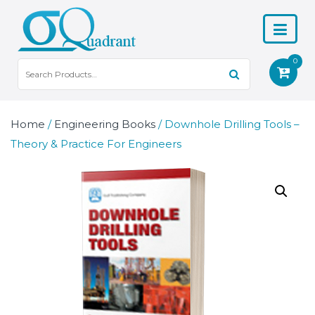
0
Home
/
Engineering Books
/ Downhole Drilling Tools –
Theory & Practice For Engineers