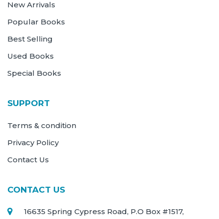
New Arrivals
Popular Books
Best Selling
Used Books
Special Books
SUPPORT
Terms & condition
Privacy Policy
Contact Us
CONTACT US
16635 Spring Cypress Road, P.O Box #1517,