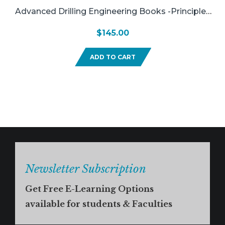
Advanced Drilling Engineering Books -Principles
And Designs
$
145.00
ADD TO CART
Newsletter Subscription
Get Free E-Learning Options
available for students & Faculties