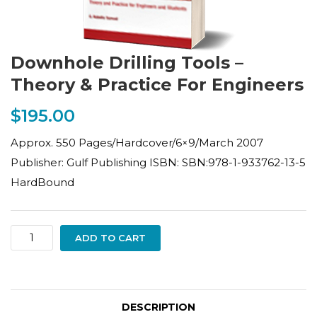
Downhole Drilling Tools –
Theory & Practice For Engineers
$
195.00
Approx. 550 Pages/Hardcover/6×9/March 2007
Publisher: Gulf Publishing ISBN: SBN:978-1-933762-13-5
HardBound
Downhole
ADD TO CART
Drilling
Tools
–
DESCRIPTION
Theory