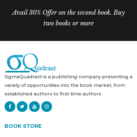
Avail 30% Offer on the second book. Buy
two books or more
SigmaQuadrant is a publishing company presenting a
variety of opportunities into the book market, from
established authors to first-time authors
BOOK STORE