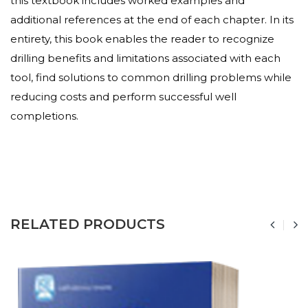
this textbook includes worked examples and
additional references at the end of each chapter. In its
entirety, this book enables the reader to recognize
drilling benefits and limitations associated with each
tool, find solutions to common drilling problems while
reducing costs and perform successful well
completions.
RELATED PRODUCTS